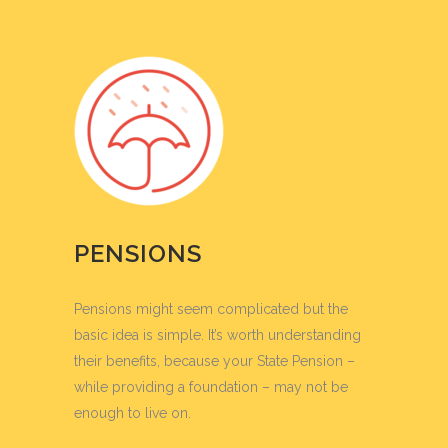
PENSIONS
Pensions might seem complicated but the
basic idea is simple. It’s worth understanding
their benefits, because your State Pension –
while providing a foundation – may not be
enough to live on.