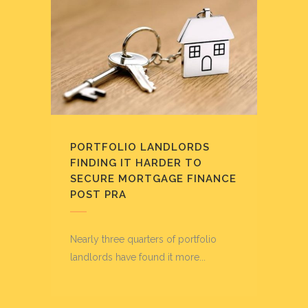
PORTFOLIO LANDLORDS
FINDING IT HARDER TO
SECURE MORTGAGE FINANCE
POST PRA
Nearly three quarters of portfolio
landlords have found it more...