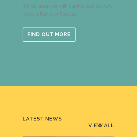
We can assist you with purchasing a property
in Spain, France or Portugal.
FIND OUT MORE
LATEST NEWS
VIEW ALL