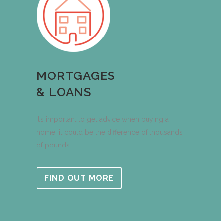
MORTGAGES
& LOANS
It’s important to get advice when buying a
home, it could be the difference of thousands
of pounds.
FIND OUT MORE