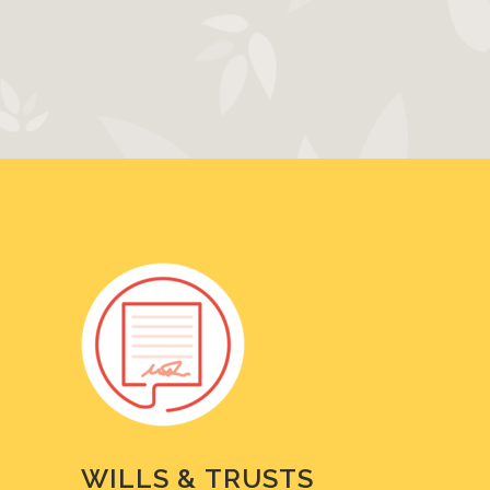
WILLS & TRUSTS