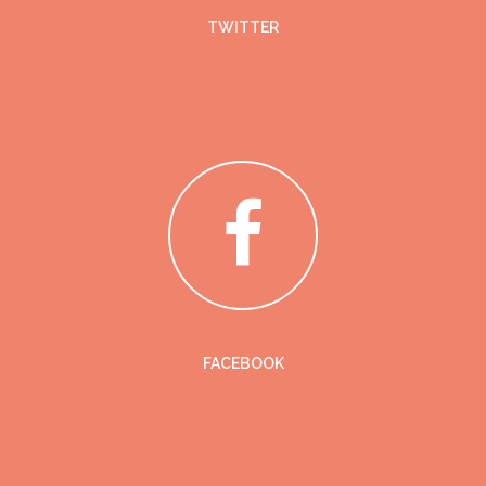
TWITTER
FACEBOOK