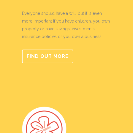
Everyone should have a will, but it is even
more important if you have children, you own
property or have savings, investments,
insurance policies or you own a business.
FIND OUT MORE