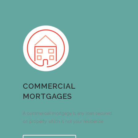
COMMERCIAL
MORTGAGES
A commercial mortgage is any loan secured
on property which is not your residence.