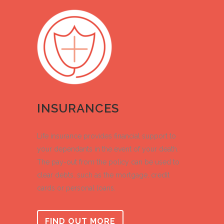
INSURANCES
Life insurance provides financial support to
your dependants in the event of your death.
The pay-out from the policy can be used to
clear debts, such as the mortgage, credit
cards or personal loans.
FIND OUT MORE