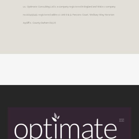
us. Optimate Consulting Ltd is a company registered in England and Wales company
no.10249349, registered address Unit 8 & 9, Parsons Court, Welbury Way, Newton
Aycliffe, County Durham DL5 6