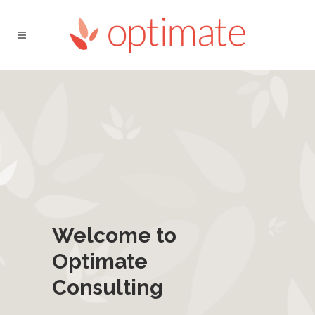
Welcome to
Optimate
Consulting