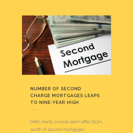
NUMBER OF SECOND
CHARGE MORTGAGES LEAPS
TO NINE-YEAR HIGH
Debt charity sounds alarm after £93m
worth of second mortgages...