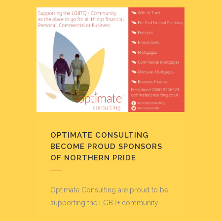
OPTIMATE CONSULTING
BECOME PROUD SPONSORS
OF NORTHERN PRIDE
Optimate Consulting are proud to be
supporting the LGBT+ community...