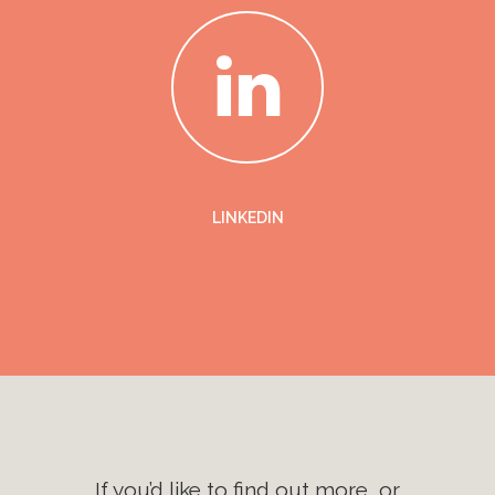
LINKEDIN
If you’d like to find out more, or