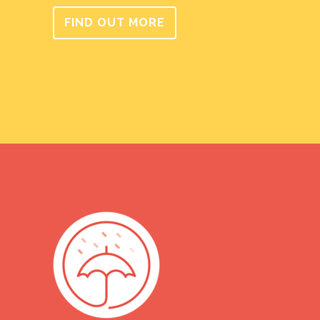
FIND OUT MORE