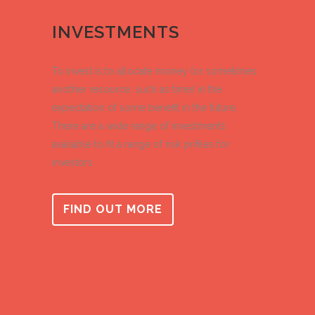
INVESTMENTS
To invest is to allocate money (or sometimes
another resource, such as time) in the
expectation of some benefit in the future.
There are a wide range of investments
available to fit a range of risk prifiles for
investors
FIND OUT MORE