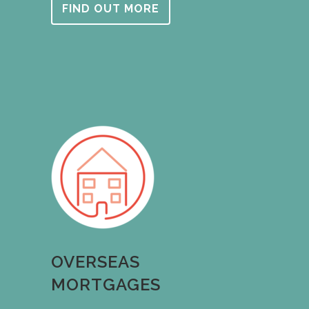
FIND OUT MORE
OVERSEAS
MORTGAGES