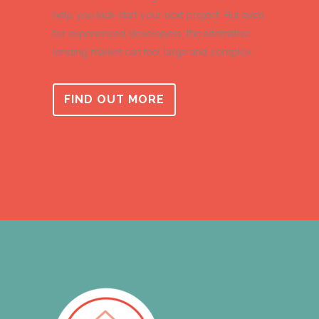
help you kick-start your next project. But even
for experienced developers, the alternative
lending market can feel large and complex.
FIND OUT MORE