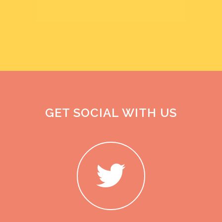
GET SOCIAL WITH US