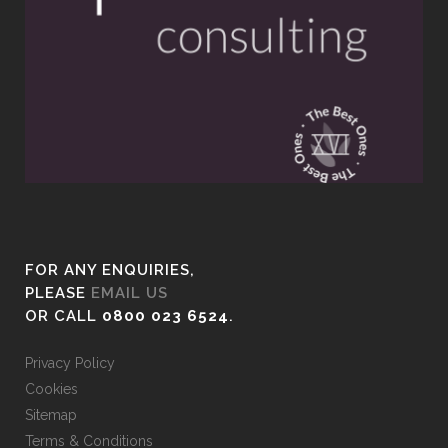
FOR ANY ENQUIRIES,
PLEASE
EMAIL US
OR CALL
0800 023 6524
.
Privacy Policy
Cookies
Sitemap
Terms & Conditions