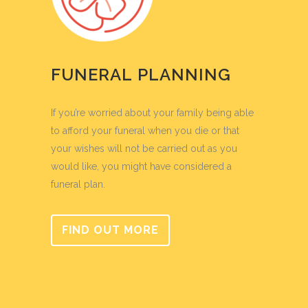
FUNERAL PLANNING
If you’re worried about your family being able
to afford your funeral when you die or that
your wishes will not be carried out as you
would like, you might have considered a
funeral plan.
FIND OUT MORE