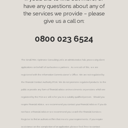
have any questions about any of
the services we provide – please
give us a call on:
0800 023 6524
The Small Print. Optimate Consulting Ltd is an administrative hub, processing client
applications on behalf of our business partners. As a result of this, we are
registered with the Information Commissioner’s Office. We are not regulated by
the Financial Conduct Authority (FCA). We do not promote regulated products to the
public or provide any form of financial advice on investments or pensions which are
regulated by the FCA we will refer you to a suitably qualified person. Should you
require Financial Advice, we recommend you contact your Financial Adviser. If you do
not have a Financial Adviser we recommend you search the Financial Services
Register to find an authorised firm that meets your requirements. If you require
assistance on the completion of an application, please feel free to contact