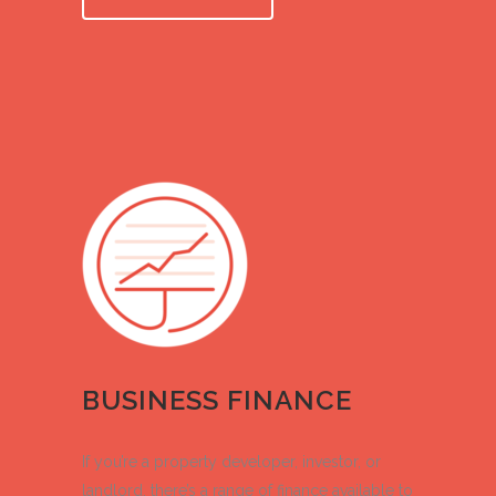
BUSINESS FINANCE
If you’re a property developer, investor, or
landlord, there’s a range of finance available to